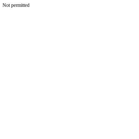
Not permitted