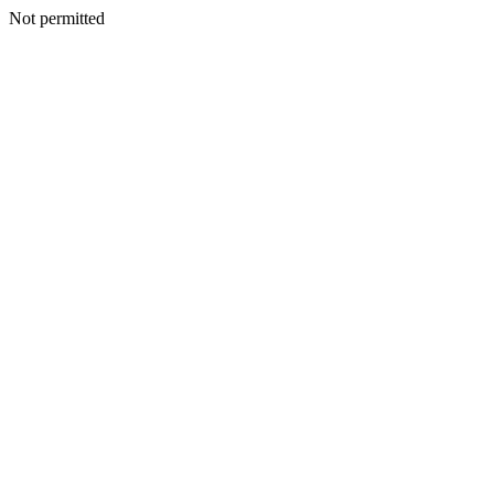
Not permitted