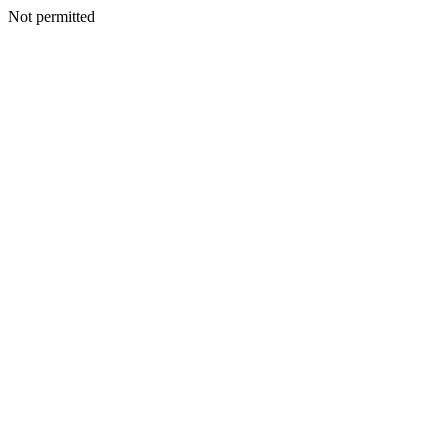
Not permitted