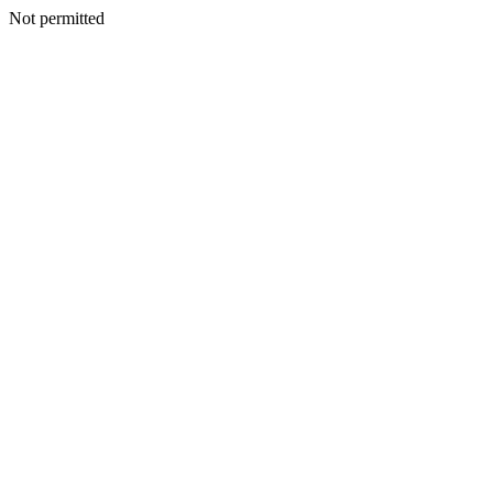
Not permitted